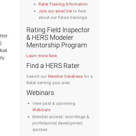
Rater Training Information
Join our email list
to hear
about our future trainings.
Rating Field Inspector
tter
& HERS Modeler
).
Mentorship Program
dual
Learn more here
.
ly
Find a HERS Rater
Search our
Member Database
for a
Rater serving your area.
Webinars
View past & upcoming
Webinars
Member access: recordings &
A
professional development
quizzes