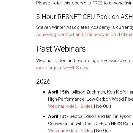
Please note: this course is FREE to anyone livi
5-Hour RESNET CEU Pack on AS
Steven Winter Associates Academy is currentl
Achieving Comfort and Efficiency in Cold Clima
Past Webinars
Webinar slides and recordings are available t
more or join NEHERS now
.
2026
April 15th
-
Allison Zuchman, Ken Kiefer,
High-Performance, Low-Carbon Wood Fiber
Webinar Video
|
Slides
| No Quiz
April 1st
- Becca Edson and Ian Finlayson
Conversation with the DOER on HERS Rati
Webinar Video
|
Slides
| No Quiz