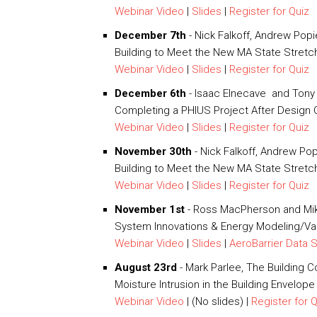
Webinar Video
|
Slides
|
Register for Quiz
December 7th
- Nick Falkoff, Andrew Pop
Building to Meet the New MA State Stretc
Webinar Video
|
Slides
|
Register for Quiz
December 6th
- Isaac Elnecave and Tony 
Completing a PHIUS Project After Design Ce
Webinar Video
|
Slides
|
Register for Quiz
November 30th
- Nick Falkoff, Andrew Po
Building to Meet the New MA State Stret
Webinar Video
|
Slides
|
Register for Quiz
November 1st
- Ross MacPherson and Mik
System Innovations & Energy Modeling/Val
Webinar Video
|
Slides
|
AeroBarrier Data 
August 23rd
- Mark Parlee, The Building C
Moisture Intrusion in the Building Envelope
Webinar Video
| (No slides) |
Register for 