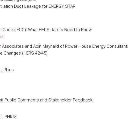
ntilation Duct Leakage for ENERGY STAR
on Code (IECC): What HERS Raters Need to Know
iz
er Associates and Adin Maynard of Power House Energy Consultant
de Changes (HERS 42/45)
i, Phius
mit Public Comments and Stakeholder Feedback
ti, PHIUS