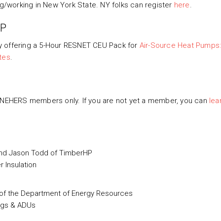
ng/working in New York State. NY folks can register
here
.
HP
y offering a 5-Hour RESNET CEU Pack for
Air-Source Heat Pumps
tes
.
o NEHERS members only. If you are not yet a member, you can
lea
 and Jason Todd of TimberHP
 Insulation
 of the Department of Energy Resources
ngs & ADUs