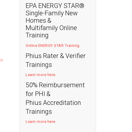
EPA ENERGY STAR®
Single-Family New
Homes &
Multifamily Online
:
Training
Online ENERGY STAR Training
.
Phius Rater & Verifier
rn
Trainings
Learn more here
.
50% Reimbursement
for PHI &
Phius Accreditation
Trainings
Learn more here
.