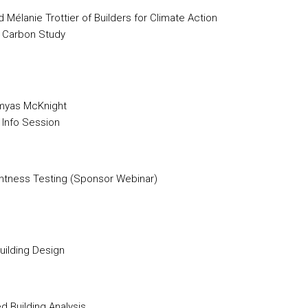
Mélanie Trottier of Builders for Climate Action
 Carbon Study
Amyas McKnight
 Info Session
ghtness Testing (Sponsor Webinar)
Building Design
 Building Analysis