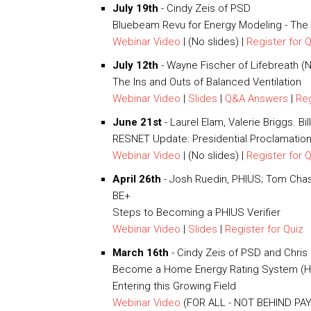
July 19th
- Cindy Zeis of PSD
Bluebeam Revu for Energy Modeling - The
Webinar Video
| (No slides) |
Register for 
July 12th
- Wayne Fischer of Lifebreath 
The Ins and Outs of Balanced Ventilation
Webinar Video
|
Slides
|
Q&A Answers
|
Reg
June 21st
- Laurel Elam, Valerie Briggs. B
RESNET Update: Presidential Proclamatio
Webinar Video
| (No slides) |
Register for 
April 26th
- Josh Ruedin, PHIUS; Tom Chase
BE+
Steps to Becoming a PHIUS Verifier
Webinar Video
|
Slides
|
Register for Quiz
March 16th
- Cindy Zeis of PSD and Chri
Become a Home Energy Rating System (HE
Entering this Growing Field
Webinar Video
(FOR ALL - NOT BEHIND PAY