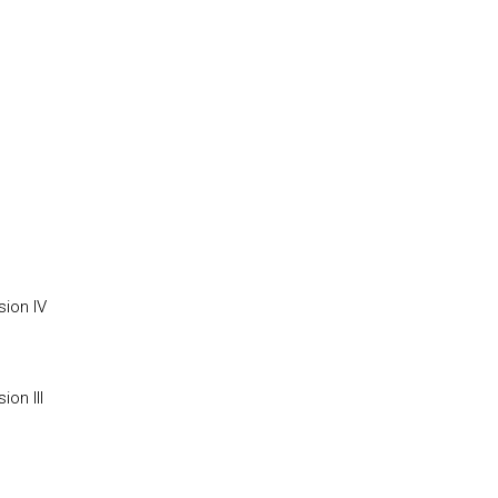
ion IV
on III