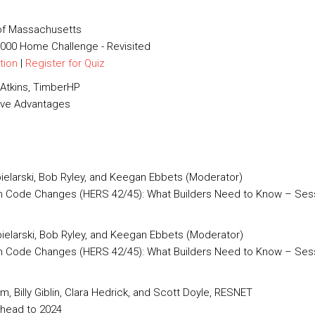
 of Massachusetts
0,000 Home Challenge - Revisited
tion
|
Register for Quiz
Atkins, TimberHP
tive Advantages
pielarski, Bob Ryley, and Keegan Ebbets (Moderator)
ch Code Changes (HERS 42/45): What Builders Need to Know – Sess
pielarski, Bob Ryley, and Keegan Ebbets (Moderator)
h Code Changes (HERS 42/45): What Builders Need to Know – Sessi
am, Billy Giblin, Clara Hedrick, and Scott Doyle, RESNET
head to 2024