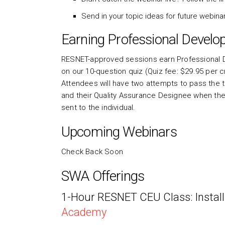
Send in your topic ideas for future webin
Earning Professional Develo
RESNET-approved sessions earn Professional D
on our 10-question quiz (Quiz fee: $29.95 per 
Attendees will have two attempts to pass the tes
and their Quality Assurance Designee when they 
sent to the individual.
Upcoming Webinars
Check Back Soon
SWA Offerings
1-Hour RESNET CEU Class: Install
Academy