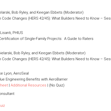
ielarski, Bob Ryley, and Keegan Ebbets (Moderator)
h Code Changes (HERS 42/45): What Builders Need to Know – Sess
Lisanti, PHIUS
rtification of Single-Family Projects: A Guide to Raters
pielarski, Bob Ryley, and Keegan Ebbets (Moderator)
ch Code Changes (HERS 42/45): What Builders Need to Know – Sess
e Lyon, AeroSeal
ue Engineering Benefits with AeroBarrier
Sheet
|
Additional Resources
| (No Quiz)
onsultant
Quiz