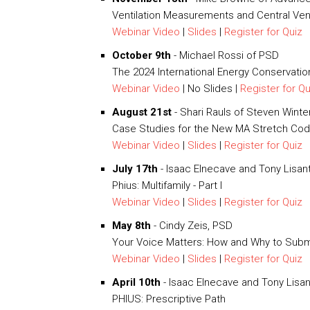
Ventilation Measurements and Central Ve
Webinar Video
|
Slides
|
Register for Quiz
October 9th
- Michael Rossi of PSD
The 2024 International Energy Conservati
Webinar Video
| No Slides |
Register for Qu
August 21st
- Shari Rauls of Steven Wint
Case Studies for the New MA Stretch Co
Webinar Video
|
Slides
|
Register for Quiz
July 17th
- Isaac Elnecave and Tony Lisant
Phius: Multifamily - Part I
Webinar Video
|
Slides
|
Register for Quiz
May 8th
- Cindy Zeis, PSD
Your Voice Matters: How and Why to Sub
Webinar Video
|
Slides
|
Register for Quiz
April 10th
- Isaac Elnecave and Tony Lisan
PHIUS: Prescriptive Path