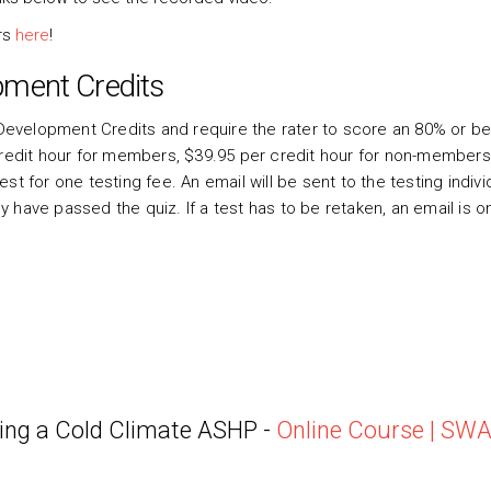
ars
here
!
pment Credits
evelopment Credits and require the rater to score an 80% or be
credit hour for members, $39.95 per credit hour for non-members
t for one testing fee. An email will be sent to the testing indivi
have passed the quiz. If a test has to be retaken, an email is on
ing a Cold Climate ASHP -
Online Course | SW