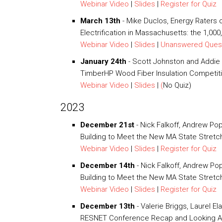
Webinar Video
|
Slides
|
Register for Quiz
March 13th
- Mike Duclos, Energy Raters
Electrification in Massachusetts: the 1,00
Webinar Video
|
Slides
|
Unanswered Ques
January 24th
- Scott Johnston and Addie 
TimberHP Wood Fiber Insulation Competi
Webinar Video
|
Slides
|
(
No Quiz)
2023
December 21st
- Nick Falkoff, Andrew Po
Building to Meet the New MA State Stret
Webinar Video
|
Slides
|
Register for Quiz
December 14th
- Nick Falkoff, Andrew Po
Building to Meet the New MA State Stretc
Webinar Video
|
Slides
|
Register for Quiz
December 13th
- Valerie Briggs, Laurel El
RESNET Conference Recap and Looking A