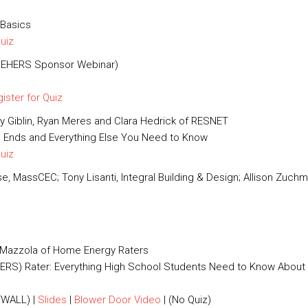
 Basics
Quiz
(NEHERS Sponsor Webinar)
ister for Quiz
illy Giblin, Ryan Meres and Clara Hedrick of RESNET
n Ends and Everything Else You Need to Know
Quiz
, MassCEC; Tony Lisanti, Integral Building & Design; Allison Zuchm
s Mazzola of Home Energy Raters
RS) Rater: Everything High School Students Need to Know About
WALL) |
Slides
|
Blower Door Video
| (No Quiz)