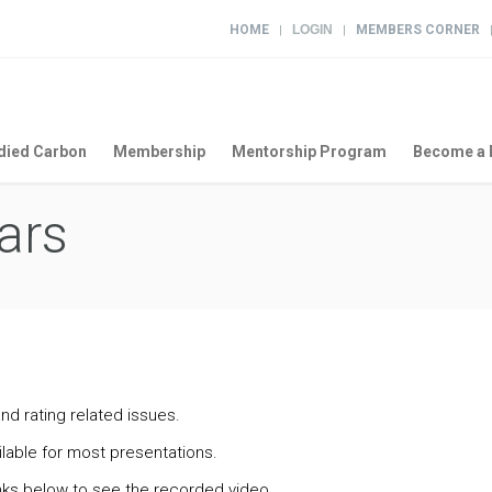
HOME
LOGIN
MEMBERS CORNER
|
|
ied Carbon
Membership
Mentorship Program
Become a 
ars
nd rating related issues.
lable for most presentations.
links below to see the recorded video.