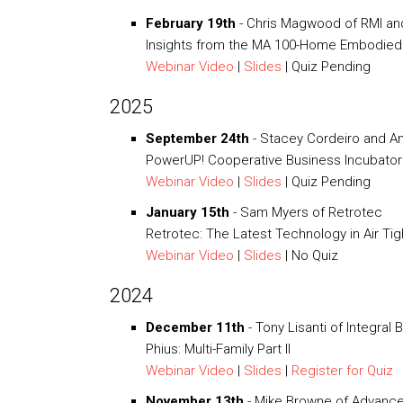
February 19th
- Chris Magwood of RMI and 
Insights from the MA 100-Home Embodied
Webinar Video
|
Slides
| Quiz Pending
2025
September 24th
- Stacey Cordeiro and 
PowerUP! Cooperative Business Incubator
Webinar Video
|
Slides
| Quiz Pending
January 15th
- Sam Myers of Retrotec
Retrotec: The Latest Technology in Air Ti
Webinar Video
|
Slides
| No Quiz
2024
December 11th
- Tony Lisanti of Integral 
Phius: Multi-Family Part II
Webinar Video
|
Slides
|
Register for Quiz
November 13th
- Mike Browne of Advanced