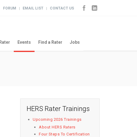
FORUM
EMAIL LIST
CONTACT US
|
|
|
Rater
Events
Find a Rater
Jobs
HERS Rater Trainings
Upcoming 2026 Trainings
About HERS Raters
Four Steps To Certification