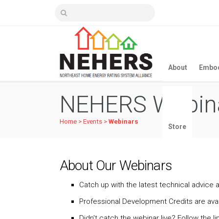
About
Embod
NEHERS Webin
Home
>
Events
>
Webinars
Store
About Our Webinars
Catch up with the latest technical advice a
Professional Development Credits are avai
Didn't catch the webinar live? Follow the 