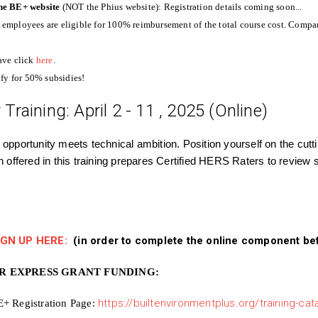
 the BE+ website
(NOT the Phius website):
Registration details coming soon...
mployees are eligible for 100% reimbursement of the total course cost. Compan
ave click
here
.
fy for 50% subsidies!
Training: April 2 - 11 , 2025 (Online)
 opportunity meets technical ambition. Position yourself on the cut
on offered in this training prepares Certified HERS Raters to review 
IGN UP HERE:
(in order to complete the online component befor
OR EXPRESS GRANT FUNDING:
E+ Registration Page:
https://builtenvironmentplus.org/training-ca