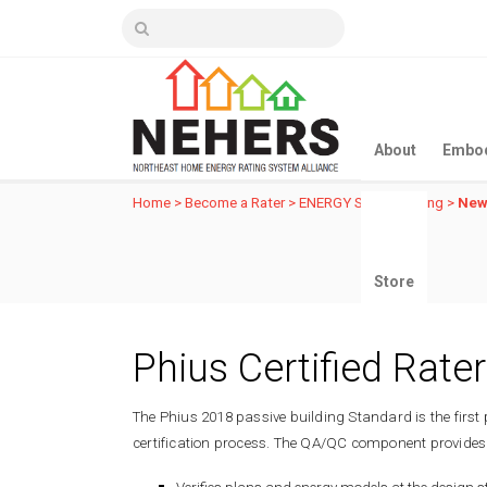
About
Embod
Home
>
Become a Rater
>
ENERGY STAR Training
>
New
Store
Phius Certified Rater
The Phius 2018 passive building Standard is the first 
certification process. The QA/QC component provides 