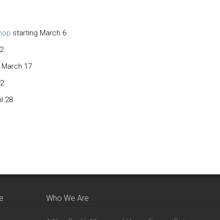
hop
starting March 6
2
g March 17
 2
il 28
e
Who We Are