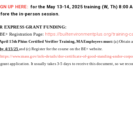
GN UP HERE:
for the May 13-14, 2025 training (W, Th) 8:00 
fore the in-person session.
OR EXPRESS GRANT FUNDING:
 BE+ Registration Page:
https://builtenvironmentplus.org/training-c
 April 15th Phius Certified Verifier Training, MA Employees must:
(a) Obtain 
by 4/15/25
and (c) Register for the course on the BE+ website.
https://www.mass.gov/info-details/dor-certificate-of-good-standing-andor-corpo
 grant application. It usually takes 3-5 days to receive this document, so we rec