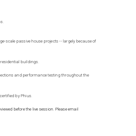
ss.
rge-scale passive house projects -- largely because of
residential buildings.
inspections and performance testing throughout the
certified by Phius.
viewed before the live session. Please email