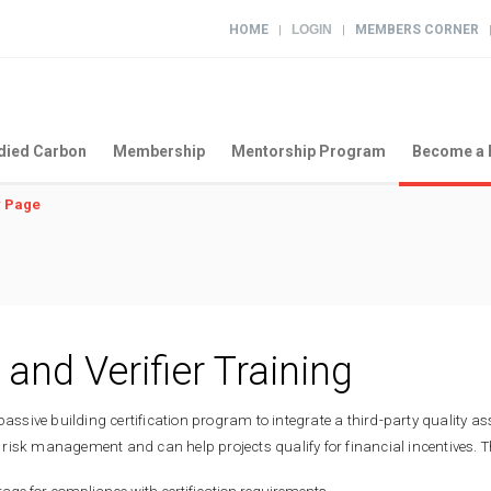
HOME
LOGIN
MEMBERS CORNER
|
|
ied Carbon
Membership
Mentorship Program
Become a 
 Page
 and Verifier Training
passive building certification program to integrate a third-party quality a
risk management and can help projects qualify for financial incentives. T