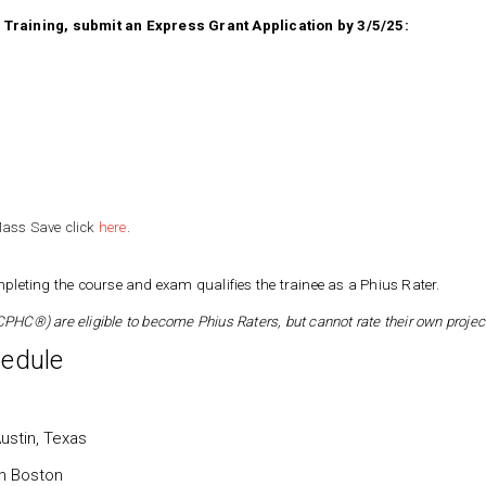
er Training, submit an Express Grant Application by 3/5/25:
ass Save click
here
.
leting the course and exam qualifies the trainee as a Phius Rater.
PHC®) are eligible to become Phius Raters, but cannot rate their own projec
edule
ustin, Texas
n Boston