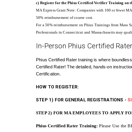
c) Register for the Phius Certified Verifier Training on
MA Express Grant Note: Companies with 100 or fewer MA e
50% reimbursement of course cost.
For a 50% reimbursement on Phius Trainings from Mass S
Professionals in Connecticut and Massachusetts may quali
In-Person Phius Certified Rater 
Phius Certified Rater training is where boundless
Certified Rater! The detailed, hands-on instructi
Certification.
HOW TO REGISTER:
STEP 1) FOR GENERAL REGISTRATIONS -
S
STEP 2) FOR MA EMPLOYEES TO APPLY F
Phius Certified Rater Training:
Please Use the B