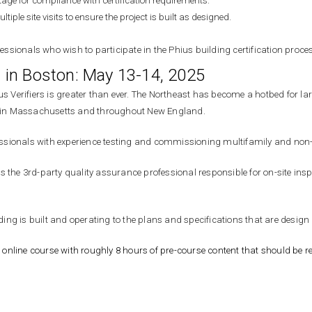
stage for com
pliance with certif
ication requirements.
iple site visits to ensure the project is built as designed.
sionals who wish to participate in the Phius building certification proce
ng in Boston: May 13-14, 2025
us Verifiers is greater than ever. The Northeast has become a hotbed for la
rts in Massachusetts and throughout New England.
ofessionals with experience testing and commissioning multifamily and non-
er is the 3rd-party quality assurance professional responsible for on-site 
lding is built and operating to the plans and specifications that are design 
 online course with roughly 8 hours of pre-course content that should be re