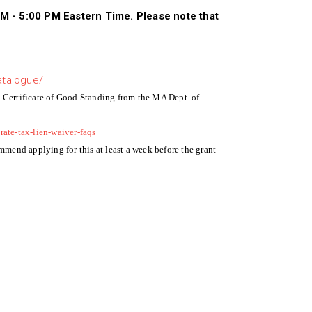
AM - 5:00 PM Eastern Time. Please note that
atalogue/
a Certificate of Good Standing from the MA Dept. of
rate-tax-lien-waiver-faqs
ommend applying for this at least a week before the grant