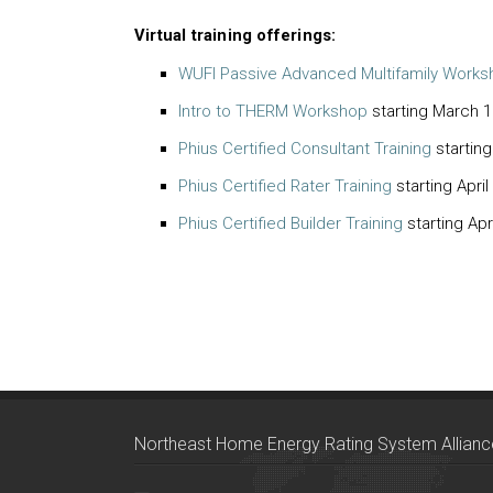
Virtual training offerings:
WUFI Passive Advanced Multifamily Works
Intro to THERM Workshop
starting March 1
Phius Certified Consultant Training
startin
Phius Certified Rater Training
starting April
Phius Certified Builder Training
starting Apr
Northeast Home Energy Rating System Allianc