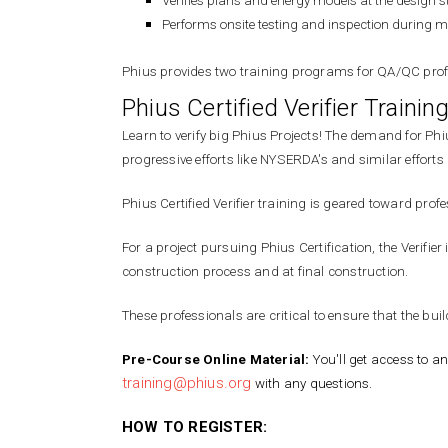
Verifies plans and energy models at the design 
Performs onsite testing and inspection during mult
Phius provides two training programs for QA/QC profes
Phius Certified Verifier Traini
Learn to verify big Phius Projects! The demand for Phi
progressive efforts like NYSERDA's and similar effo
Phius Certified Verifier training is geared toward pr
For a project pursuing Phius Certification, the Verifi
construction process and at final construction.
These professionals are critical to ensure that the bui
Pre-Course Online Material:
You'll get access to an
training@phius.org
with any questions.
HOW TO REGISTER: