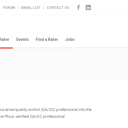
FORUM
EMAIL LIST
CONTACT US
|
|
|
Rater
Events
Find a Rater
Jobs
ssurance/quality control (QA/QC) professional into the
he Phius certified QA/QC professional: