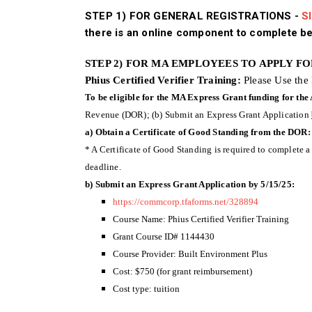
STEP 1) FOR GENERAL REGISTRATIONS -
SI
there is an online component to complete be
STEP 2) FOR MA EMPLOYEES TO APPLY F
Phius Certified Verifier Training:
Please Use the
To be eligible for the MA Express Grant funding for the
Revenue (DOR); (b) Submit an Express Grant Application
a) Obtain a Certificate of Good Standing from the DOR:
* A Certificate of Good Standing is required to complete a
deadline.
b) Submit an Express Grant Application by 5/15/25:
https://commcorp.tfaforms.net/328894
Course Name: Phius Certified Verifier Training
Grant Course ID# 1144430
Course Provider: Built Environment Plus
Cost: $750 (for grant reimbursement)
Cost type: tuition