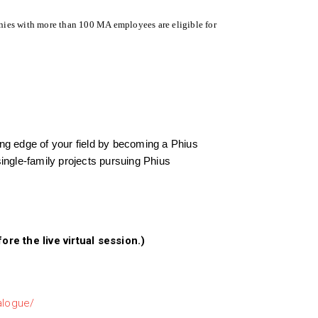
ies with more than 100 MA employees are eligible for
ting edge of your field by becoming a Phius
single-family projects pursuing Phius
e the live virtual session.)
talogue/