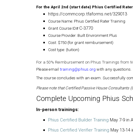
For the April 2nd (start date) Phius Certified Rat
https://commcorp.tfaforms.net/329013
Course Name: Phius Certified Rater Training
C-3770
Grant Course ID#
Course Provider: Built Environment Plus
Cost: $750 (for grant reimbursement)
Cost type: (tuition)
For a 50% Reimbursement on Phius Trainings from M
Please email
training@phius.org
with any questions.
The course concludes with an exam. Successfully comp
Please note that Certified Passive House Consultants (C
Complete Upcoming Phius Sch
In-person trainings:
Phius Certified Builder Training
May 7-9 in A
Phius Certified Verifier Training
May 13-14 i