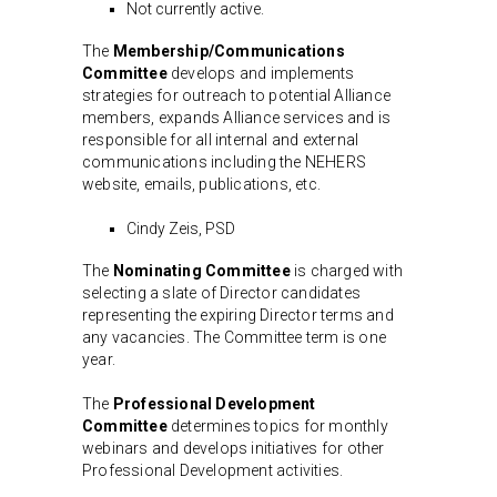
Not currently active.
The
Membership/Communications
Committee
develops and implements
strategies for outreach to potential Alliance
members, expands Alliance services and is
responsible for all internal and external
communications including the NEHERS
website, emails, publications, etc.
Cindy Zeis, PSD
The
Nominating Committee
is charged with
selecting a slate of Director candidates
representing the expiring Director terms and
any vacancies. The Committee term is one
year.
The
Professional Development
Committee
determines topics for monthly
webinars and develops initiatives for other
Professional Development activities.