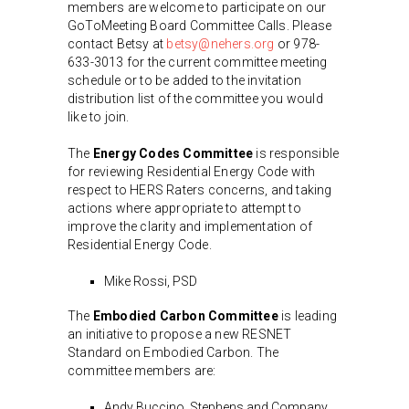
members are welcome to participate on our
GoToMeeting Board Committee Calls. Please
contact Betsy at
betsy@nehers.org
or 978-
633-3013 for the current committee meeting
schedule or to be added to the invitation
distribution list of the committee you would
like to join.
The
Energy Codes Committee
is responsible
for reviewing Residential Energy Code with
respect to HERS Raters concerns, and taking
actions where appropriate to attempt to
improve the clarity and implementation of
Residential Energy Code.
Mike Rossi, PSD
The
Embodied Carbon Committee
is leading
an initiative to propose a new RESNET
Standard on Embodied Carbon. The
committee members are:
Andy Buccino, Stephens and Company,