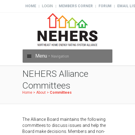
HOME
LOGIN
MEMBERS CORNER
FORUM
EMAIL LI
|
|
|
|
Menu -
Navigation
NEHERS Alliance
Committees
Home
>
About
>
Committees
The Alliance Board maintains the following
committees to discuss issues and help the
Board make decisions. Members and non-