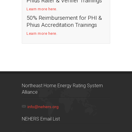
Phius Rater & Verifier Trainings
Learn more here
.
50% Reimbursement for PHI &
Phius Accreditation Trainings
Learn more here
.
Northeast Home Energy Rating System
Alliance
info@nehers.org
NEHERS Email List