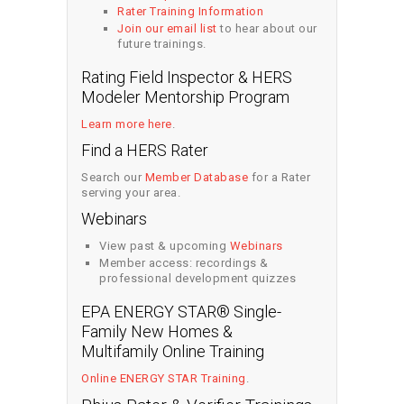
Rater Training Information
Join our email list
to hear about our
future trainings.
Rating Field Inspector & HERS
Modeler Mentorship Program
Learn more here
.
Find a HERS Rater
Search our
Member Database
for a Rater
serving your area.
Webinars
View past & upcoming
Webinars
Member access: recordings &
professional development quizzes
EPA ENERGY STAR® Single-
Family New Homes &
Multifamily Online Training
Online ENERGY STAR Training
.