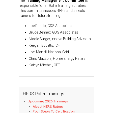
The
Training Management Committee
is
responsible for all Rater training activities.
This committee issues RFPs and selects
trainers for future trainings.
Joe Rando, GDS Associates
Bruce Bennett, GDS Associates
Nicole Burger, Innova Building Advisors
Keegan Ebbetts, ICF
Joel Martell, National Grid
Chris Mazzola, Home Energy Raters
Kaitlyn Mitchell, CET
HERS Rater Trainings
Upcoming 2026 Trainings
About HERS Raters
Four Steps To Certification