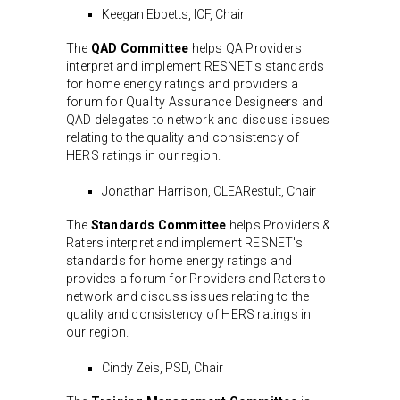
Keegan Ebbetts, ICF, Chair
The
QAD Committee
helps QA Providers
interpret and implement RESNET's standards
for home energy ratings and providers a
forum for Quality Assurance Designeers and
QAD delegates to network and discuss issues
relating to the quality and consistency of
HERS ratings in our region.
Jonathan Harrison, CLEARestult, Chair
The
Standards Committee
helps Providers &
Raters interpret and implement RESNET's
standards for home energy ratings and
provides a forum for Providers and Raters to
network and discuss issues relating to the
quality and consistency of HERS ratings in
our region.
Cindy Zeis, PSD, Chair