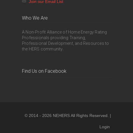
Join our Email List
Who We Are
A Non-Profit Alliance of Home Energy Rating
Professionals providing Training,
Professional Development, and Resources to
the HERS community.
Find Us on Facebook
© 2014 - 2026 NEHERS All Rights Reserved. |
Login