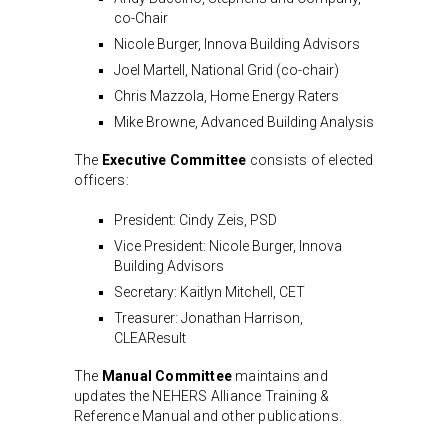
co-Chair
Nicole Burger, Innova Building Advisors
Joel Martell, National Grid (co-chair)
Chris Mazzola, Home Energy Raters
Mike Browne, Advanced Building Analysis
The
Executive Committee
consists of elected
officers:
President: Cindy Zeis, PSD
Vice President: Nicole Burger, Innova
Building Advisors
Secretary: Kaitlyn Mitchell, CET
Treasurer: Jonathan Harrison,
CLEAResult
The
Manual Committee
maintains and
updates the NEHERS Alliance Training &
Reference Manual and other publications.