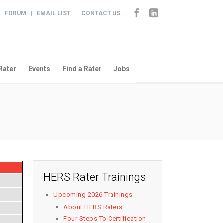
FORUM
EMAIL LIST
CONTACT US
|
|
|
Rater
Events
Find a Rater
Jobs
HERS Rater Trainings
Upcoming 2026 Trainings
About HERS Raters
Four Steps To Certification