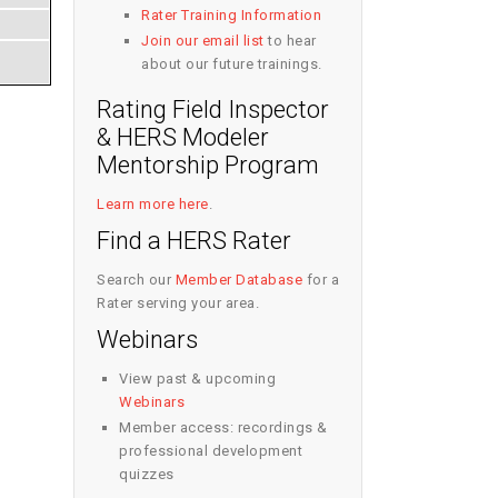
Rater Training Information
Join our email list
to hear
about our future trainings.
Rating Field Inspector
& HERS Modeler
Mentorship Program
Learn more here
.
Find a HERS Rater
Search our
Member Database
for a
Rater serving your area.
Webinars
View past & upcoming
Webinars
Member access: recordings &
professional development
quizzes