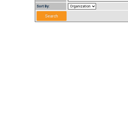
Sort By: