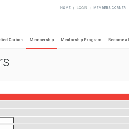
HOME
LOGIN
MEMBERS CORNER
|
|
ied Carbon
Membership
Mentorship Program
Become a 
rs