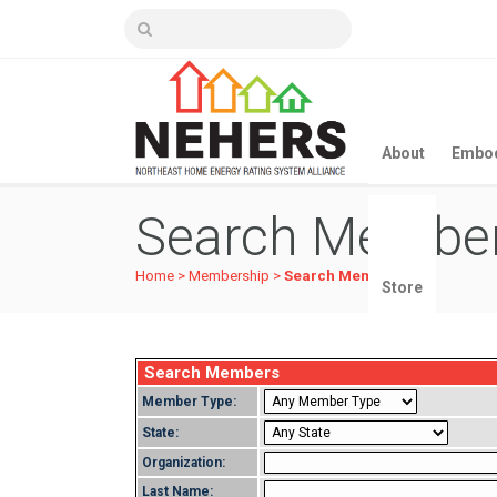
About
Embod
Search Membe
Home
>
Membership
>
Search Members
Store
Search Members
Member Type:
State:
Organization:
Last Name: