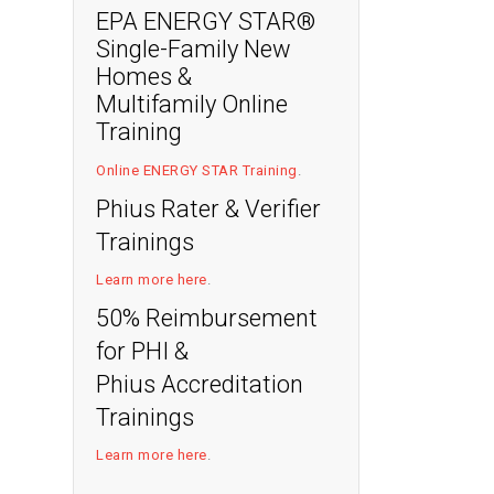
EPA ENERGY STAR®
Single-Family New
Homes &
Multifamily Online
Training
Online ENERGY STAR Training
.
Phius Rater & Verifier
Trainings
Learn more here
.
50% Reimbursement
for PHI &
Phius Accreditation
Trainings
Learn more here
.