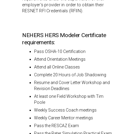
employer’s provider in order to obtain their
RESNET RFI Credentials (RFIIN).
NEHERS HERS Modeler Certificate
requirements:
Pass OSHA-10 Certification
Attend Orientation Meetings
Attend all Online Classes
Complete 20 Hours of Job Shadowing
Resume and Cover Letter Workshop and
Revision Deadlines
At least one Field Workshop with Tim
Poole
Weekly Success Coach meetings
Weekly Career Mentor meetings
Pass the RESCAZ Exam
Pass the Rater Simulation Practical Exam