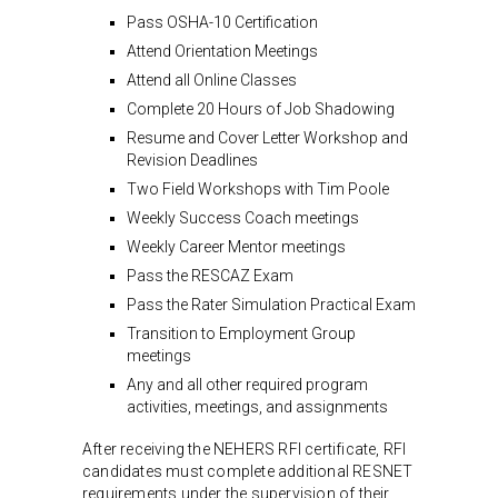
Pass OSHA-10 Certification
Attend Orientation Meetings
Attend all Online Classes
Complete 20 Hours of Job Shadowing
Resume and Cover Letter Workshop and
Revision Deadlines
Two Field Workshops with Tim Poole
Weekly Success Coach meetings
Weekly Career Mentor meetings
Pass the RESCAZ Exam
Pass the Rater Simulation Practical Exam
Transition to Employment Group
meetings
Any and all other required program
activities, meetings, and assignments
After receiving the NEHERS RFI certificate, RFI
candidates must complete additional RESNET
requirements under the supervision of their