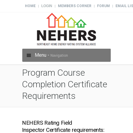
HOME
LOGIN
MEMBERS CORNER
FORUM
EMAIL LI
|
|
|
|
Menu -
Navigation
Program Course
Completion Certificate
Requirements
NEHERS Rating Field
Inspector Certificate requirements: