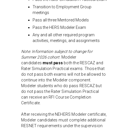
Transition to Employment Group
meetings
Pass all three Mentored Models
Pass the HERS Modeler Exam
Any and all other required program
activities, meetings, and assignments
Note: Information subject to change for
Summer 2026 cohort
. Modeler
candidates
must pass
both the RESCAZ and
Rater Simulation Practical exams. Those that
do not pass both exams will not be allowed to
continue into the Modeler component.
Modeler students who do pass RESCAZ but
do not pass the Rater Simulation Practical
can receive an RFI Course Completion
Certificate.
After receiving the NEHERS Modeler certificate,
Modeler candidates must complete additional
RESNET requirements under the supervision