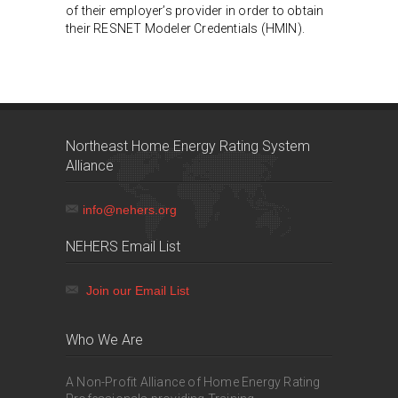
of their employer’s provider in order to obtain
their RESNET Modeler Credentials (HMIN).
Northeast Home Energy Rating System
Alliance
info@nehers.org
NEHERS Email List
Join our Email List
Who We Are
A Non-Profit Alliance of Home Energy Rating