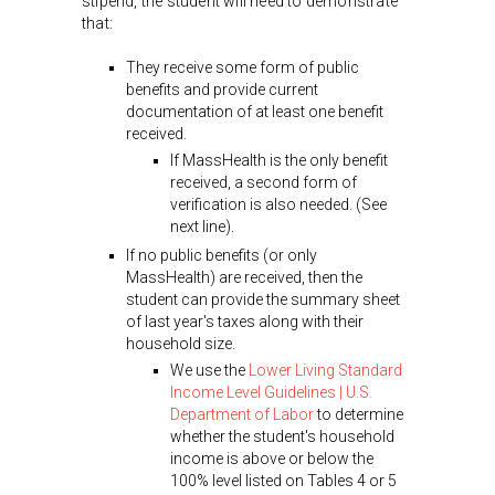
stipend, the student will need to demonstrate
that:
They receive some form of public
benefits and provide current
documentation of at least one benefit
received.
If MassHealth is the only benefit
received, a second form of
verification is also needed. (See
next line).
If no public benefits (or only
MassHealth) are received, then the
student can provide the summary sheet
of last year's taxes along with their
household size.
We use the
Lower Living Standard
Income Level Guidelines | U.S.
Department of Labor
to determine
whether the student's household
income is above or below the
100% level listed on Tables 4 or 5