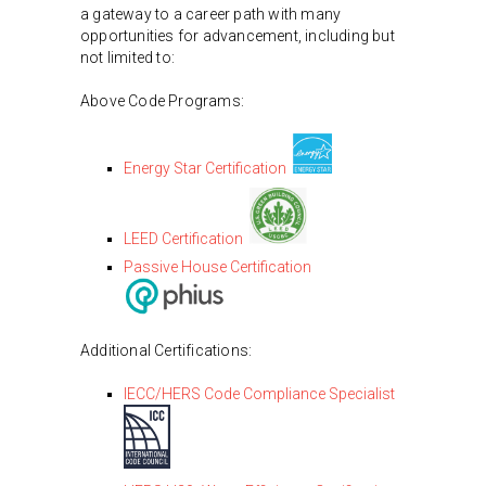
a gateway to a career path with many
opportunities for advancement, including but
not limited to:
Above Code Programs:
Energy Star Certification
LEED Certification
Passive House Certification
Additional Certifications:
IECC/HERS Code Compliance Specialist