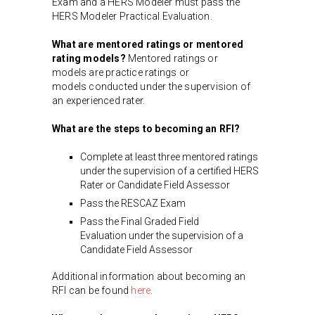
Exam and a HERS Modeler must pass the
HERS Modeler Practical Evaluation.
What are mentored ratings or mentored
rating models?
Mentored ratings or
models are practice ratings or
models conducted under the supervision of
an experienced rater.
What are the steps to becoming an RFI?
Complete at least three mentored ratings
under the supervision of a certified HERS
Rater or Candidate Field Assessor
Pass the RESCAZ Exam
Pass the Final Graded Field
Evaluation under the supervision of a
Candidate Field Assessor
Additional information about becoming an
RFI can be found
here
.