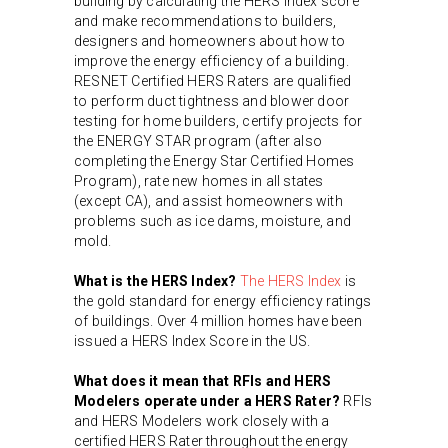
building by calculating the HERS Index score
and make recommendations to builders,
designers and homeowners about how to
improve the energy efficiency of a building.
RESNET Certified HERS Raters are qualified
to perform duct tightness and blower door
testing for home builders, certify projects for
the ENERGY STAR program (after also
completing the Energy Star Certified Homes
Program), rate new homes in all states
(except CA), and assist homeowners with
problems such as ice dams, moisture, and
mold.
What is the HERS Index?
The HERS Index
is
the gold standard for energy efficiency ratings
of buildings. Over 4 million homes have been
issued a HERS Index Score in the US.
What does it mean that RFIs and HERS
Modelers operate under a HERS Rater?
RFIs
and HERS Modelers work closely with a
certified HERS Rater throughout the energy