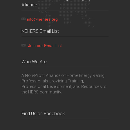
Alliance
info@nehers.org
NEHERS Email List
Join our Email List
Who We Are
A Non-Profit Alliance of Home Energy Rating
Professionals providing Training,
Professional Development, and Resources to
the HERS community.
Find Us on Facebook