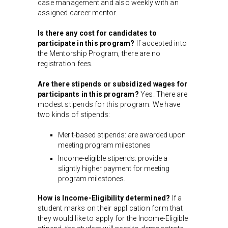
case management and also weekly with an
assigned career mentor.
Is there any cost for candidates to
participate in this program?
If accepted into
the Mentorship Program, there are no
registration fees.
Are there stipends or subsidized wages for
participants in this program?
Yes. There are
modest stipends for this program. We have
two kinds of stipends:
Merit-based stipends: are awarded upon
meeting program milestones
Income-eligible stipends: provide a
slightly higher payment for meeting
program milestones.
How is Income-Eligibility determined?
If a
student marks on their application form that
they would like to apply for the Income-Eligible