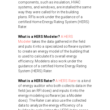
components, such as insulation, HVAC
systems, and windows, are installed the same
way they were called for in the building
plans. RFIs work under the guidance of a
certified Home Energy Rating System (HERS)
Rater.
What is a HERS Modeler?
A HERS
Modeler
takes the data gathered in the field
and puts it into a specialized software system
to create an energy model of the building that
is used to calculate it's overall energy
efficiency. Modelers also work under the
guidance of a certified Home Energy Rating
System (HERS) Rater.
What is a HERS Rater?
A HERS Rater
is a kind
of energy auditor who both collects data in the
field (as an RFI does) and inputs it into the
energy modeling software (as a Modeler
does). The Rater can also use the collected
data to analyze the energy efficiency of a