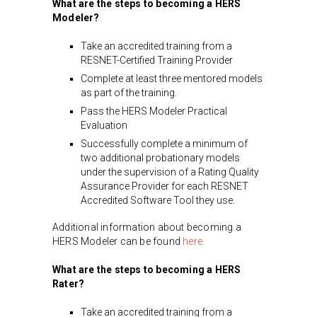
What are the steps to becoming a HERS
Modeler?
Take an accredited training from a
RESNET-Certified Training Provider
Complete at least three mentored models
as part of the training.
Pass the HERS Modeler Practical
Evaluation
Successfully complete a minimum of
two additional probationary models
under the supervision of a Rating Quality
Assurance Provider for each RESNET
Accredited Software Tool they use.
Additional information about becoming a
HERS Modeler can be found
here.
What are the steps to becoming a HERS
Rater?
Take an accredited training from a