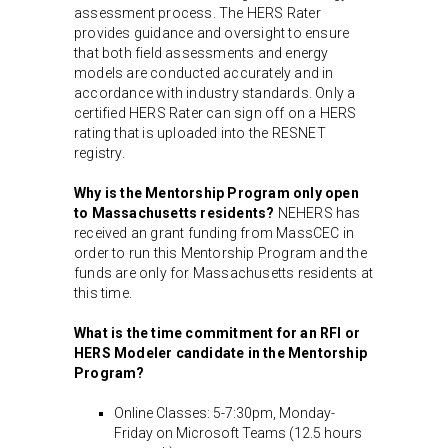
assessment process. The HERS Rater
provides guidance and oversight to ensure
that both field assessments and energy
models are conducted accurately and in
accordance with industry standards. Only a
certified HERS Rater can sign off on a HERS
rating that is uploaded into the RESNET
registry.
Why is the Mentorship Program only open
to Massachusetts residents?
NEHERS has
received an grant funding from MassCEC in
order to run this Mentorship Program and the
funds are only for Massachusetts residents at
this time.
What is the time commitment for an RFI or
HERS Modeler candidate in the Mentorship
Program?
Online Classes: 5-7:30pm, Monday-
Friday on Microsoft Teams (12.5 hours