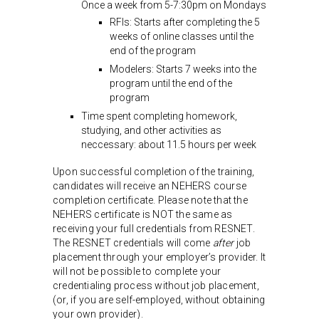
Once a week from 5-7:30pm on Mondays
RFIs: Starts after completing the 5
weeks of online classes until the
end of the program
Modelers: Starts 7 weeks into the
program until the end of the
program
Time spent completing homework,
studying, and other activities as
neccessary: about 11.5 hours per week
Upon successful completion of the training,
candidates will receive an NEHERS course
completion certificate. Please note that the
NEHERS certificate is NOT the same as
receiving your full credentials from RESNET.
The RESNET credentials will come
after
job
placement through your employer’s provider. It
will not be possible to complete your
credentialing process without job placement,
(or, if you are self-employed, without obtaining
your own provider).