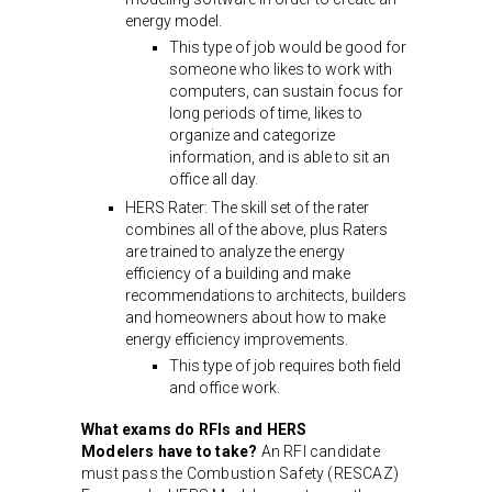
energy model.
This type of job would be good for
someone who likes to work with
computers, can sustain focus for
long periods of time, likes to
organize and categorize
information, and is able to sit an
office all day.
HERS Rater: The skill set of the rater
combines all of the above, plus Raters
are trained to analyze the energy
efficiency of a building and make
recommendations to architects, builders
and homeowners about how to make
energy efficiency improvements.
This type of job requires both field
and office work.
What exams do RFIs and HERS
Modelers have to take?
An RFI candidate
must pass the Combustion Safety (RESCAZ)