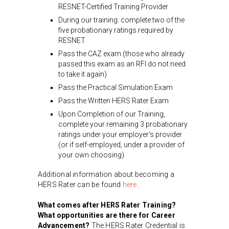
RESNET-Certified Training Provider
During our training: complete two of the
five probationary ratings required by
RESNET
Pass the CAZ exam (those who already
passed this exam as an RFI do not need
to take it again)
Pass the Practical Simulation Exam
Pass the Written HERS Rater Exam
Upon Completion of our Training,
complete your remaining 3 probationary
ratings under your employer's provider
(or if self-employed, under a provider of
your own choosing).
Additional information about becoming a
HERS Rater can be found
here
.
What comes after HERS Rater Training?
What opportunities are there for Career
Advancement?
The HERS Rater Credential is