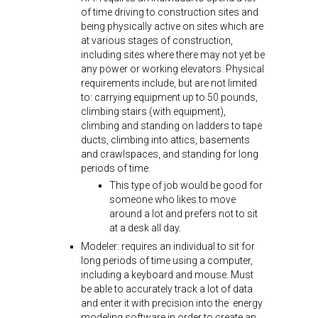
of time driving to construction sites and
being physically active on sites which are
at various stages of construction,
including sites where there may not yet be
any power or working elevators. Physical
requirements include, but are not limited
to: carrying equipment up to 50 pounds,
climbing stairs (with equipment),
climbing and standing on ladders to tape
ducts, climbing into attics, basements
and crawlspaces, and standing for long
periods of time.
This type of job would be good for
someone who likes to move
around a lot and prefers not to sit
at a desk all day.
Modeler: requires an individual to sit for
long periods of time using a computer,
including a keyboard and mouse. Must
be able to accurately track a lot of data
and enter it with precision into the energy
modeling software in order to create an