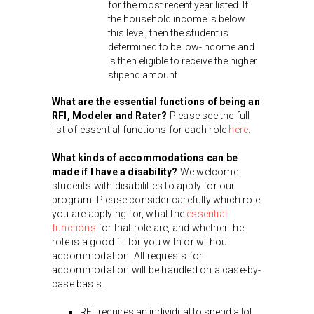
for the most recent year listed. If
the household income is below
this level, then the student is
determined to be low-income and
is then eligible to receive the higher
stipend amount.
What are the essential functions of being an
RFI, Modeler and Rater?
Please see the full
list of essential functions for each role
here
.
What kinds of accommodations can be
made if I have a disability?
We welcome
students with disabilities to apply for our
program. Please consider carefully which role
you are applying for, what the
essential
functions
for that role are, and whether the
role is a good fit for you with or without
accommodation. All requests for
accommodation will be handled on a case-by-
case basis.
RFI: requires an individual to spend a lot