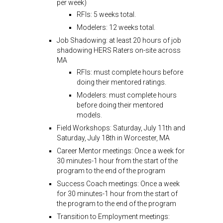
per week)
RFIs: 5 weeks total.
Modelers: 12 weeks total.
Job Shadowing: at least 20 hours of job
shadowing HERS Raters on-site across
MA
RFIs: must complete hours before
doing their mentored ratings.
Modelers: must complete hours
before doing their mentored
models.
Field Workshops: Saturday, July 11th and
Saturday, July 18th in Worcester, MA
Career Mentor meetings: Once a week for
30 minutes-1 hour from the start of the
program to the end of the program
Success Coach meetings: Once a week
for 30 minutes-1 hour from the start of
the program to the end of the program
Transition to Employment meetings: