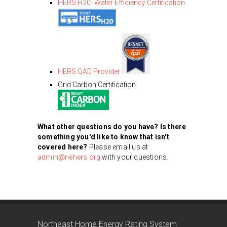
HERS H20- Water Efficiency Certification
HERS QAD Provider
Grid Carbon Certification
What other questions do you have? Is there
something you'd like to know that isn't
covered here?
Please email us at
admin@nehers.org
with your questions.
Northeast Home Energy Rating System