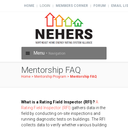
HOME
LOGIN
MEMBERS CORNER
FORUM
EMAIL LI
|
|
|
|
Menu -
Navigation
Mentorship FAQ
Home
>
Mentorship Program
>
Mentorship FAQ
What is a Rating Field Inspector (RFI)?
A
Rating Field Inspector (RFI)
gathers data in the
field by conducting on-site inspections and
running diagnostic tests on buildings. The RFI
collects data to verify whether various building