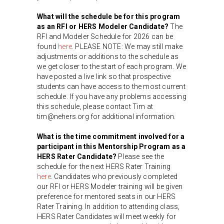
What will the schedule be for this program
as an RFI or HERS Modeler Candidate?
The
RFI and Modeler Schedule for 2026 can be
found
here
. PLEASE NOTE: We may still make
adjustments or additions to the schedule as
we get closer to the start of each program. We
have posted a live link so that prospective
students can have access to the most current
schedule. If you have any problems accessing
this schedule, please contact Tim at
tim@nehers.org for additional information.
What is the time commitment involved for a
participant in this Mentorship Program as a
HERS Rater Candidate?
Please see the
schedule for the next HERS Rater Training
here
. Candidates who previously completed
our RFI or HERS Modeler training will be given
preference for mentored seats in our HERS
Rater Training. In addition to attending class,
HERS Rater Candidates will meet weekly for