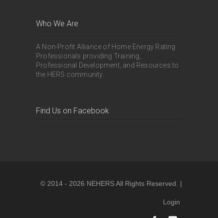
Who We Are
A Non-Profit Alliance of Home Energy Rating
Professionals providing Training,
Professional Development, and Resources to
the HERS community.
Find Us on Facebook
© 2014 - 2026 NEHERS All Rights Reserved. |
Login