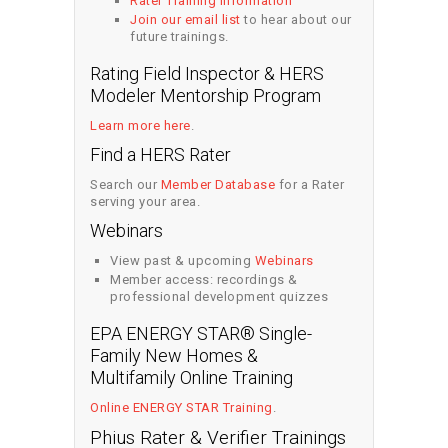
Rater Training Information
Join our email list
to hear about our
future trainings.
Rating Field Inspector & HERS
Modeler Mentorship Program
Learn more here
.
Find a HERS Rater
Search our
Member Database
for a Rater
serving your area.
Webinars
View past & upcoming
Webinars
Member access: recordings &
professional development quizzes
EPA ENERGY STAR® Single-
Family New Homes &
Multifamily Online Training
Online ENERGY STAR Training
.
Phius Rater & Verifier Trainings