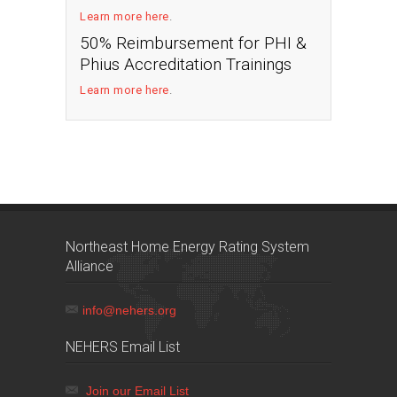
Learn more here
.
50% Reimbursement for PHI &
Phius Accreditation Trainings
Learn more here
.
Northeast Home Energy Rating System
Alliance
info@nehers.org
NEHERS Email List
Join our Email List