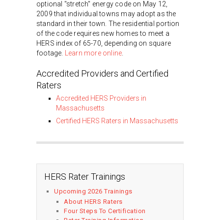
optional "stretch" energy code on May 12,
2009 that individual towns may adopt as the
standard in their town. The residential portion
of the code requires new homes to meet a
HERS index of 65-70, depending on square
footage.
Learn more online
.
Accredited Providers and Certified
Raters
Accredited HERS Providers in
Massachusetts
Certified HERS Raters in Massachusetts
HERS Rater Trainings
Upcoming 2026 Trainings
About HERS Raters
Four Steps To Certification