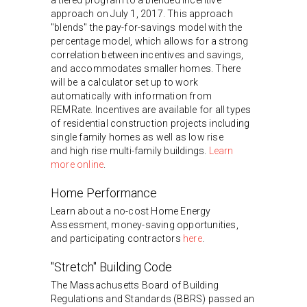
approach on July 1, 2017. This approach
"blends" the pay-for-savings model with the
percentage model, which allows for a strong
correlation between incentives and savings,
and accommodates smaller homes. There
will be a calculator set up to work
automatically with information from
REMRate. Incentives are available for all types
of residential construction projects including
single family homes as well as low rise
and high rise multi-family buildings.
Learn
more online
.
Home Performance
Learn about a no-cost Home Energy
Assessment, money-saving opportunities,
and participating contractors
here
.
"Stretch" Building Code
The Massachusetts Board of Building
Regulations and Standards (BBRS) passed an