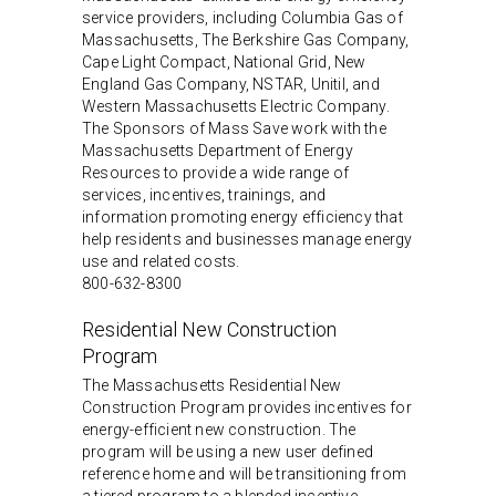
service providers, including Columbia Gas of
Massachusetts, The Berkshire Gas Company,
Cape Light Compact, National Grid, New
England Gas Company, NSTAR, Unitil, and
Western Massachusetts Electric Company.
The Sponsors of Mass Save work with the
Massachusetts Department of Energy
Resources to provide a wide range of
services, incentives, trainings, and
information promoting energy efficiency that
help residents and businesses manage energy
use and related costs.
800-632-8300
Residential New Construction
Program
The Massachusetts Residential New
Construction Program provides incentives for
energy-efficient new construction. The
program will be using a new user defined
reference home and will be transitioning from
a tiered program to a blended incentive