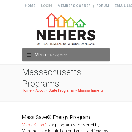
HOME
LOGIN
MEMBERS CORNER
FORUM
EMAIL LI
|
|
|
|
Menu -
Navigation
Massachusetts
Programs
Home
>
About
>
State Programs
>
Massachusetts
Mass Save® Energy Program
Mass Save®
is a program sponsored by
Massachusetts' utilities and energy efficiency