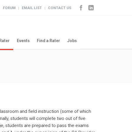
FORUM
EMAIL LIST
CONTACT US
|
|
|
Rater
Events
Find a Rater
Jobs
classroom and field instruction (some of which
nally, students will complete two out of five
age, students are prepared to pass the exams