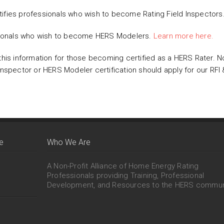
ifies professionals who wish to become Rating Field Inspectors
sionals who wish to become HERS Modelers.
Learn more here.
this information for those becoming certified as a HERS Rater. N
 Inspector or HERS Modeler certification should apply for our R
e
Who We Are
A Non-Profit Alliance of Home Energy Rating
Professionals providing Training, Professional
Development, and Resources to the HERS commun