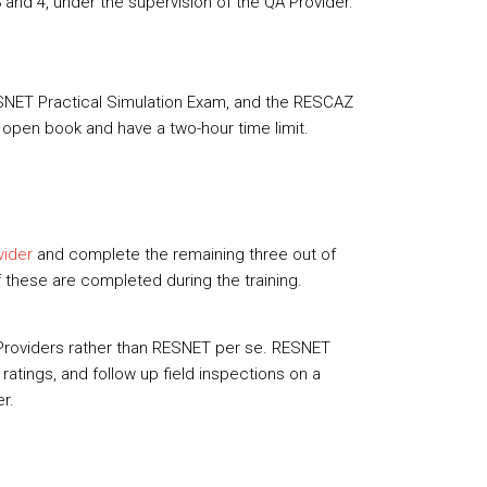
 and 4, under the supervision of the QA Provider.
RESNET Practical Simulation Exam, and the RESCAZ
 open book and have a two-hour time limit.
vider
and complete the remaining three out of
 these are completed during the training.
 Providers rather than RESNET per se. RESNET
atings, and follow up field inspections on a
er.