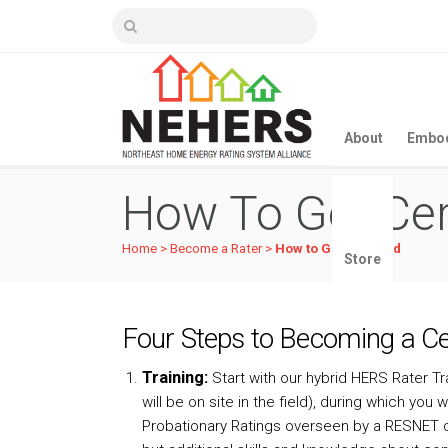
About
Embod
How To Get Cer
Home
>
Become a Rater
>
How to Get Certified
Store
Four Steps to Becoming a Cer
Training:
Start with our hybrid HERS Rater T
will be on site in the field), during which yo
Probationary Ratings overseen by a RESNET c