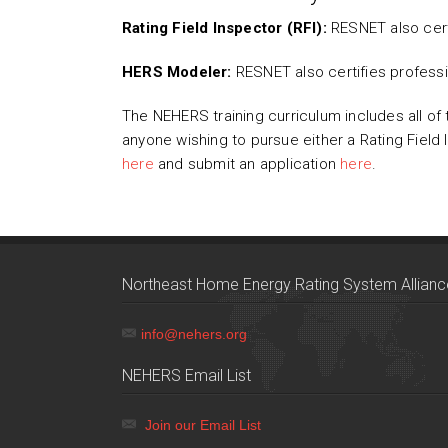
Rating Field Inspector (RFI):
RESNET also cert
HERS Modeler:
RESNET also certifies profes
The NEHERS training curriculum includes all of 
anyone wishing to pursue either a Rating Field
here
and submit an application
here
.
Northeast Home Energy Rating System Allianc
info@nehers.org
NEHERS Email List
Join our Email List