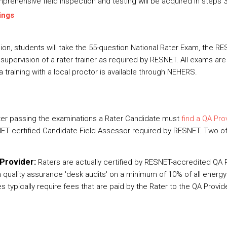
prehensive field inspection and testing will be acquired in steps 3
ings
on, students will take the 55-question National Rater Exam, the 
upervision of a rater trainer as required by RESNET. All exams are
a training with a local proctor is available through NEHERS.
ter passing the examinations a Rater Candidate must
find a QA Pro
ET certified Candidate Field Assessor required by RESNET. Two of
Provider:
Raters are actually certified by RESNET-accredited QA
quality assurance 'desk audits' on a minimum of 10% of all energy r
 typically require fees that are paid by the Rater to the QA Provid