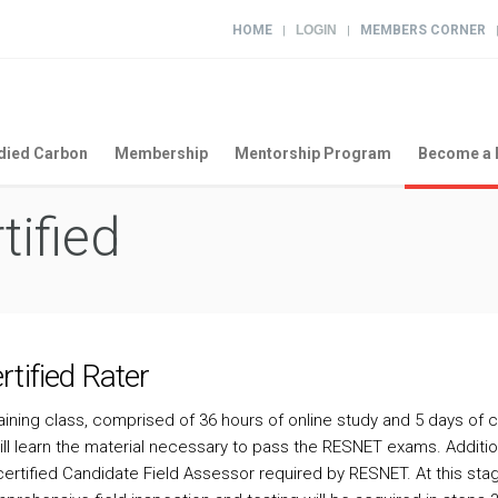
HOME
LOGIN
MEMBERS CORNER
|
|
ied Carbon
Membership
Mentorship Program
Become a 
tified
tified Rater
raining class, comprised of 36 hours of online study and 5 days of 
u will learn the material necessary to pass the RESNET exams. Additio
ertified Candidate Field Assessor required by RESNET. At this st