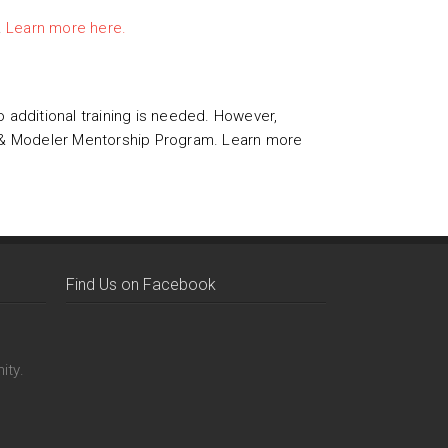
.
Learn more here.
o additional training is needed. However,
FI & Modeler Mentorship Program. Learn more
Find Us on Facebook
ity.