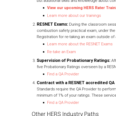
but additional skills and knowledge about com
View our upcoming HERS Rater Train
Learn more about our trainings
RESNET Exams:
During the classroom sessi
combustion safety practical exam, under the s
Registration for re-taking an exam outside of 
Learn more about the RESNET Exams
Re-take an Exam
Supervision of Probationary Ratings:
Af
five Probationary Ratings overseen by a RESN
Find a QA Provider
Contract with a RESNET accredited QA 
Standards require the QA Provider to perform 
minimum of 1% of your ratings. These services
Find a QA Provider
Other HERS Industry Paths