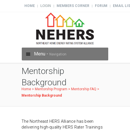
HOME
LOGIN
MEMBERS CORNER
FORUM
EMAIL LI
|
|
|
|
Menu -
Navigation
Mentorship
Background
Home
>
Mentorship Program
>
Mentorship FAQ
>
Mentorship Background
The Northeast HERS Alliance has been
delivering high-quality HERS Rater Trainings