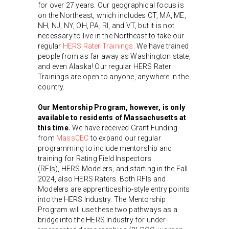
for over 27 years. Our geographical focus is
on the Northeast, which includes CT, MA, ME,
NH, NJ, NY, OH, PA, RI, and VT, but it is not
necessary to live in the Northeast to take our
regular
HERS Rater Trainings
. We have trained
people from as far away as Washington state,
and even Alaska! Our regular HERS Rater
Trainings are open to anyone, anywhere in the
country.
Our Mentorship Program, however, is only
available to residents of Massachusetts at
this time.
We have received Grant Funding
from
MassCEC
to expand our regular
programming to include mentorship and
training for Rating Field Inspectors
(RFIs), HERS Modelers, and starting in the Fall
2024, also HERS Raters. Both RFIs and
Modelers are apprenticeship-style entry points
into the HERS Industry. The Mentorship
Program will use these two pathways as a
bridge into the HERS Industry for under-