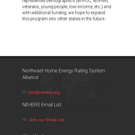
represented demographics (BI-POC, women,
veterans, young people, low-income, etc.) and
with additional funding, we hope to expand
this program into other states in the future.
Northeast Home Energy Rating System
Alliance
info@nehers.org
NEHERS Email List
Join our Email List