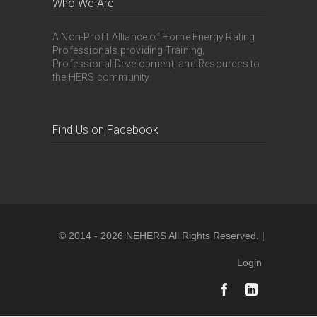
Who We Are
A Non-Profit Alliance of Home Energy Rating
Professionals providing Training,
Professional Development, and Resources to
the HERS community.
Find Us on Facebook
© 2014 - 2026 NEHERS All Rights Reserved. |
Login