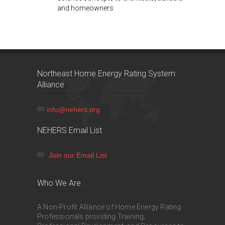
and homeowners
Northeast Home Energy Rating System
Alliance
info@nehers.org
NEHERS Email List
Join our Email List
Who We Are
A Non-Profit Alliance of Home Energy Rating
Professionals providing Training,