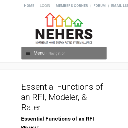
HOME
LOGIN
MEMBERS CORNER
FORUM
EMAIL LI
|
|
|
|
Menu -
Navigation
Essential Functions of
an RFI, Modeler, &
Rater
Essential Functions of an RFI
Physical: