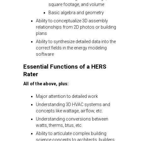
square footage, and volume
Basic algebra and geometry
Ability to conceptualize 3D assembly
relationships from 2D photos or building
plans
Ability to synthesize detailed data into the
correct fields in the energy modeling
software
Essential Functions of a HERS
Rater
All of the above, plus:
Major attention to detailed work
Understanding 3D HVAC systems and
concepts like wattage, airflow, etc.
Understanding conversions between
watts, therms, btus, etc.
Ability to articulate complex building
science concepts to architects, builders