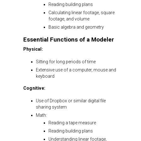
Reading building plans
Calculating linear footage, square
footage, and volume
Basic algebra and geometry
Essential Functions of a Modeler
Physical:
Sitting for long periods of time
Extensive use of a computer, mouse and
keyboard
Cognitive:
Use of Dropbox or similar digital file
sharing system
Math:
Reading a tape measure
Reading building plans
Understanding linear footage,