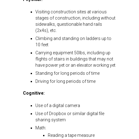
Visiting construction sites at various
stages of construction, including without
sidewalks, questionable hand rails
(2x4s), etc.
Climbing and standing on ladders up to
10 feet
Carrying equipment 50lbs, including up
flights of stairs in buildings that may not
have power yet or an elevator working yet
Standing for long periods of time
Driving for long periods of time
Cognitive:
Use of a digital camera
Use of Dropbox or similar digital file
sharing system
Math:
Reading a tape measure