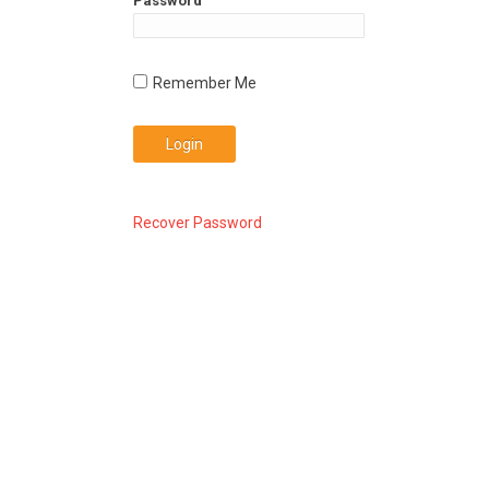
Password
Recover Password