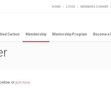
HOME
LOGIN
MEMBERS CORNER
|
|
ied Carbon
Membership
Mentorship Program
Become a 
er
 below or
join now
.