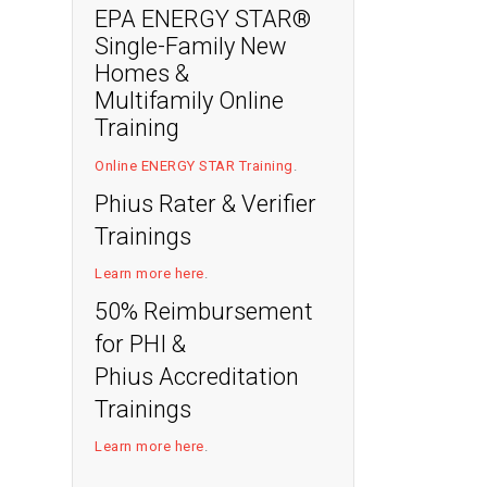
EPA ENERGY STAR®
Single-Family New
Homes &
Multifamily Online
Training
Online ENERGY STAR Training
.
Phius Rater & Verifier
Trainings
Learn more here
.
50% Reimbursement
for PHI &
Phius Accreditation
Trainings
Learn more here
.