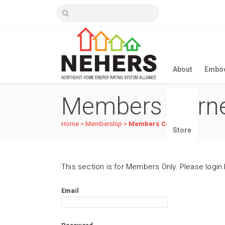
About
Embod
Members Corn
Home
>
Membership
>
Members Corner
Store
This section is for Members Only. Please login
Email