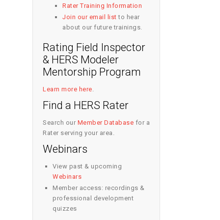
Rater Training Information
Join our email list
to hear
about our future trainings.
Rating Field Inspector
& HERS Modeler
Mentorship Program
Learn more here
.
Find a HERS Rater
Search our
Member Database
for a
Rater serving your area.
Webinars
View past & upcoming
Webinars
Member access: recordings &
professional development
quizzes