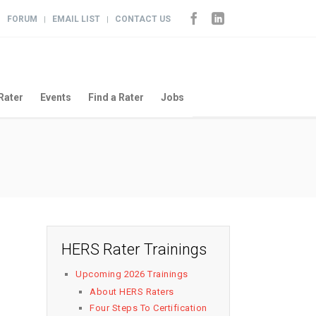
FORUM
EMAIL LIST
CONTACT US
|
|
|
Rater
Events
Find a Rater
Jobs
HERS Rater Trainings
Upcoming 2026 Trainings
About HERS Raters
Four Steps To Certification