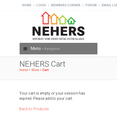
HOME
LOGIN
MEMBERS CORNER
FORUM
EMAIL LI
|
|
|
|
Menu -
Navigation
NEHERS Cart
Home
>
Store
>
Cart
Your cart is empty or your session has
expired. Please add to your cart.
Back to Products