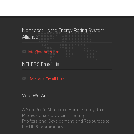
Northeast Home Energy Rating System
Alliance
info@nehers.org
NEHERS Email List
Join our Email List
Who We Are
A Non-Profit Alliance of Home Energy Rating
Professionals providing Training,
Professional Development, and Resources to
the HERS community.